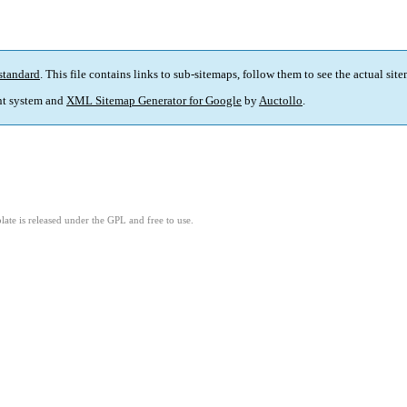
standard
. This file contains links to sub-sitemaps, follow them to see the actual sit
t system and
XML Sitemap Generator for Google
by
Auctollo
.
ate is released under the GPL and free to use.