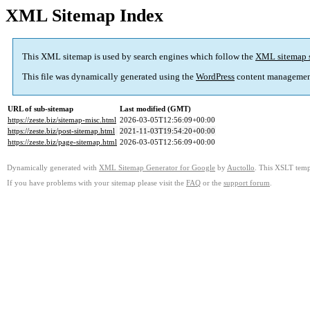
XML Sitemap Index
This XML sitemap is used by search engines which follow the
XML sitemap 
This file was dynamically generated using the
WordPress
content managemen
URL of sub-sitemap
Last modified (GMT)
https://zeste.biz/sitemap-misc.html
2026-03-05T12:56:09+00:00
https://zeste.biz/post-sitemap.html
2021-11-03T19:54:20+00:00
https://zeste.biz/page-sitemap.html
2026-03-05T12:56:09+00:00
Dynamically generated with
XML Sitemap Generator for Google
by
Auctollo
. This XSLT templ
If you have problems with your sitemap please visit the
FAQ
or the
support forum
.